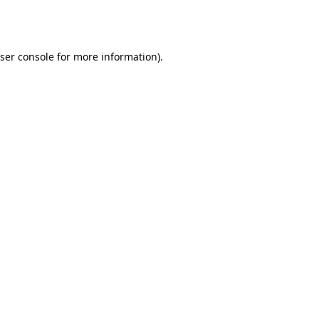
ser console
for more information).