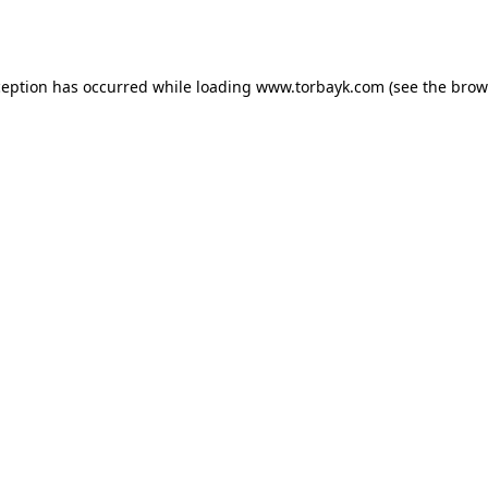
ception has occurred while loading
www.torbayk.com
(see the
brow