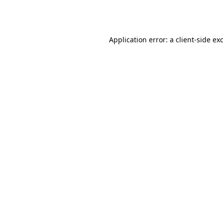
Application error: a
client
-side ex